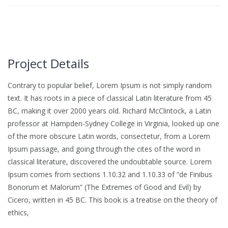
Project Details
Contrary to popular belief, Lorem Ipsum is not simply random
text. It has roots in a piece of classical Latin literature from 45
BC, making it over 2000 years old. Richard McClintock, a Latin
professor at Hampden-Sydney College in Virginia, looked up one
of the more obscure Latin words, consectetur, from a Lorem
Ipsum passage, and going through the cites of the word in
classical literature, discovered the undoubtable source. Lorem
Ipsum comes from sections 1.10.32 and 1.10.33 of “de Finibus
Bonorum et Malorum” (The Extremes of Good and Evil) by
Cicero, written in 45 BC. This book is a treatise on the theory of
ethics,