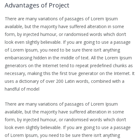
Advantages of Project
There are many variations of passages of Lorem Ipsum
available, but the majority have suffered alteration in some
form, by injected humour, or randomised words which don’t
look even slightly believable. If you are going to use a passage
of Lorem Ipsum, you need to be sure there isn’t anything
embarrassing hidden in the middle of text. All the Lorem Ipsum
generators on the Internet tend to repeat predefined chunks as
necessary, making this the first true generator on the Internet. It
uses a dictionary of over 200 Latin words, combined with a
handful of model
There are many variations of passages of Lorem Ipsum
available, but the majority have suffered alteration in some
form, by injected humour, or randomised words which don’t
look even slightly believable. If you are going to use a passage
of Lorem Ipsum, you need to be sure there isn’t anything