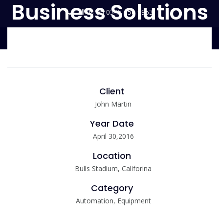
Business Solutions
Call us on 0345 456 9953
enquiries@environmentalessentials.co.uk
Client
John Martin
Year Date
April 30,2016
Location
Bulls Stadium, Califorina
Category
Automation, Equipment