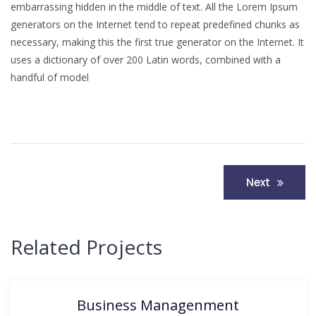
embarrassing hidden in the middle of text. All the Lorem Ipsum
generators on the Internet tend to repeat predefined chunks as
necessary, making this the first true generator on the Internet. It
uses a dictionary of over 200 Latin words, combined with a
handful of model
Post
Next
navigation
Related Projects
Business Managenment