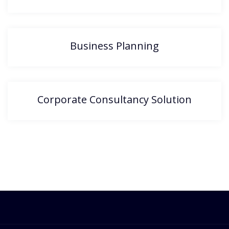
Business Planning
Corporate Consultancy Solution